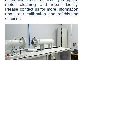
meter cleaning and repair facility.
Please contact us for more information
about our calibration and refirbishing
services.
Precision Gas Measurement B.V.