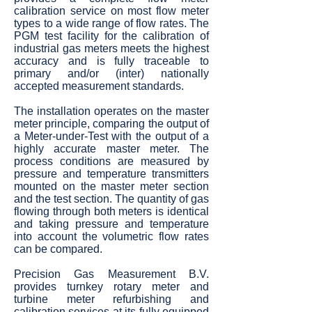
calibration service on most flow meter
types to a wide range of flow rates. The
PGM test facility for the calibration of
industrial gas meters meets the highest
accuracy and is fully traceable to
primary and/or (inter) nationally
accepted measurement standards.
The installation operates on the master
meter principle, comparing the output of
a Meter-under-Test with the output of a
highly accurate master meter. The
process conditions are measured by
pressure and temperature transmitters
mounted on the master meter section
and the test section. The quantity of gas
flowing through both meters is identical
and taking pressure and temperature
into account the volumetric flow rates
can be compared.
Precision Gas Measurement B.V.
provides turnkey rotary meter and
turbine meter refurbishing and
calibration services at its fully equipped