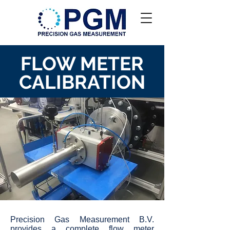
FLOW METER
CALIBRATION
Precision Gas Measurement B.V.
provides a complete flow meter